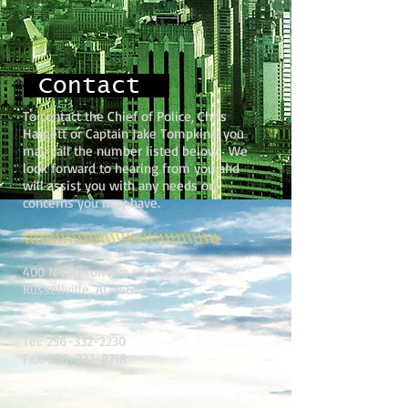
Contact
To contact the Chief of Police, Chris
Hargett or Captain Jake Tompkins, you
may call the number listed below. We
look forward to hearing from you and
will assist you with any needs or
concerns you may have.
\\\\\\\\\\\\\\\\\\\\\\\\\\\\\\\\\\\\
400 N Jackson Ave.
Russellville, AL 35653
Tel:
256-332-2230
Fax:
256-332-8718