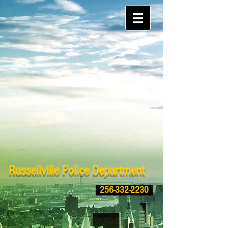
Russellville Police Department
256-332-2230