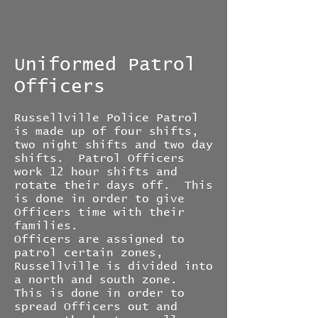
Uniformed Patrol
Officers
Russellville Police Patrol
is made up of four shifts,
two night shifts and two day
shifts. Patrol Officers
work 12 hour shifts and
rotate their days off. This
is done in order to give
Officers time with their
families.
Officers are assigned to
patrol certain zones,
Russellville is divided into
a north and south zone.
This is done in order to
spread Officers out and