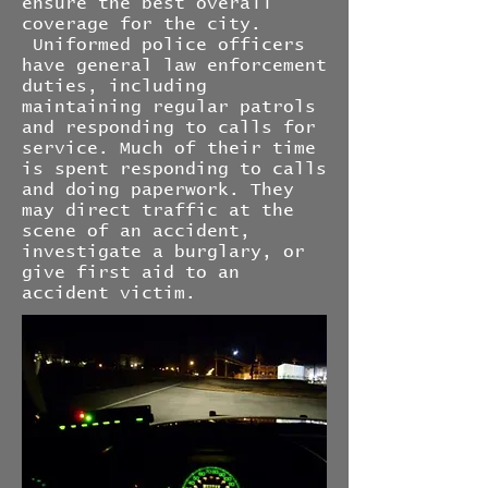
ensure the best overall
coverage for the city.
Uniformed police officers
have general law enforcement
duties, including
maintaining regular patrols
and responding to calls for
service. Much of their time
is spent responding to calls
and doing paperwork. They
may direct traffic at the
scene of an accident,
investigate a burglary, or
give first aid to an
accident victim.