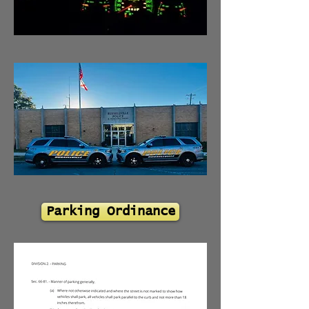
Parking Ordinance