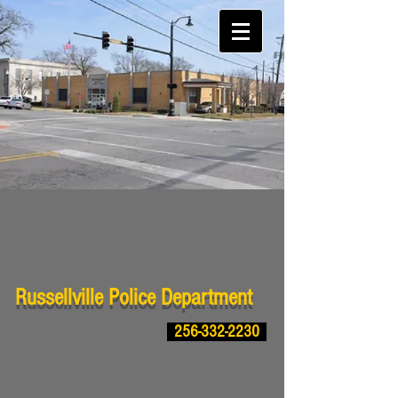
Russellville Police Department
256-332-2230