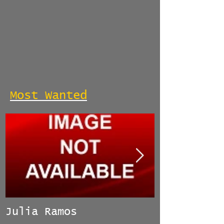
Most Wanted
Julia Ramos
Manuel Her