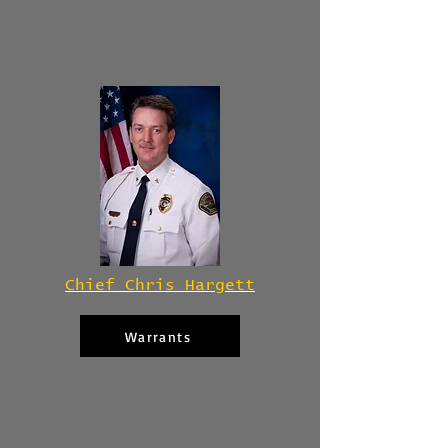
Chief Chris Hargett
Warrants