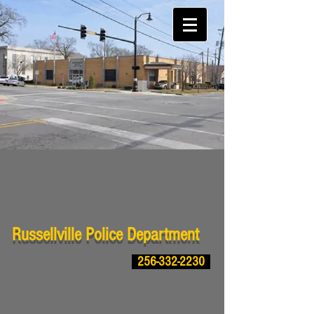
Russellville Police Department
256-332-2230