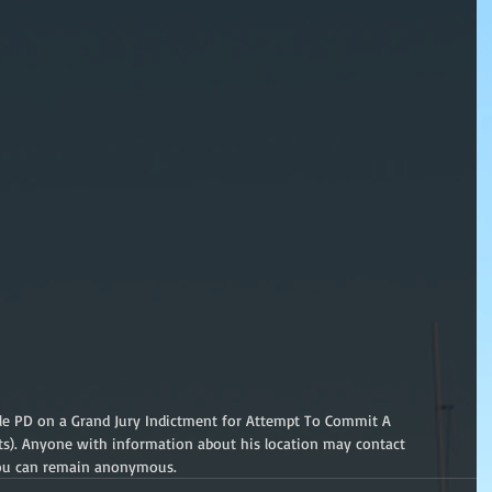
lle PD on a Grand Jury Indictment for Attempt To Commit A 
ts). Anyone with information about his location may contact 
 You can remain anonymous.