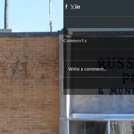
Comments
Write a comment...