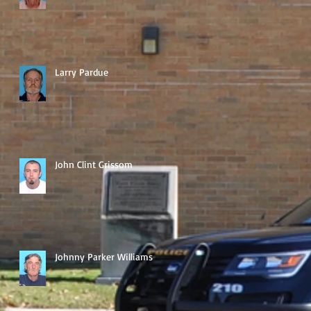
Larry Pardue
John Clint Grissom
Johnny Parker Williams