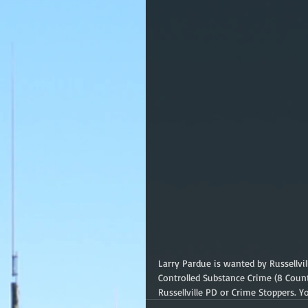
Larry Pardue is wanted by Russellvi
Controlled Substance Crime (8 Coun
Russellville PD or Crime Stoppers.