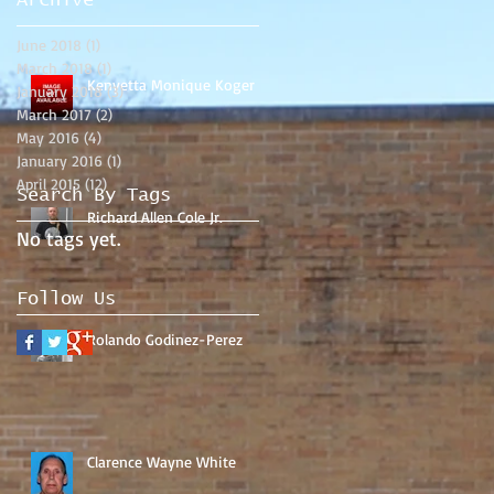
Archive
June 2018
(1)
1 post
March 2018
(1)
1 post
Kenyetta Monique Koger
January 2018
(3)
3 posts
March 2017
(2)
2 posts
May 2016
(4)
4 posts
January 2016
(1)
1 post
April 2015
(12)
12 posts
Search By Tags
Richard Allen Cole Jr.
No tags yet.
Follow Us
Rolando Godinez-Perez
Clarence Wayne White