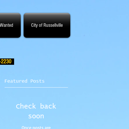
 Wanted
City of Russellville
-2230
Featured Posts
Check back
soon
Once posts are