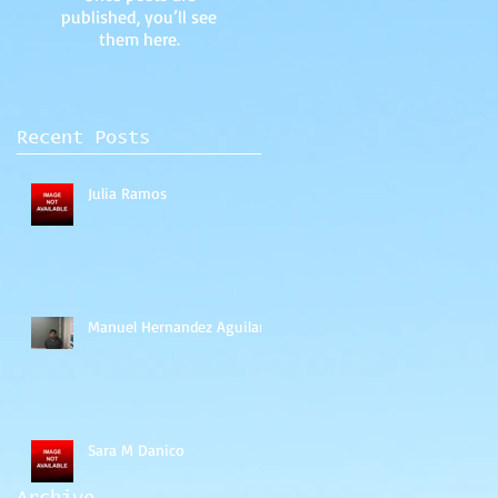
published, you’ll see
them here.
Recent Posts
Julia Ramos
Manuel Hernandez Aguilar
Sara M Danico