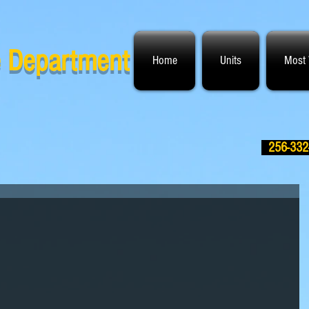
ce Department
Home
Units
Most
256-332