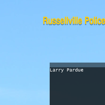
Russellville Poli
Larry Pardue