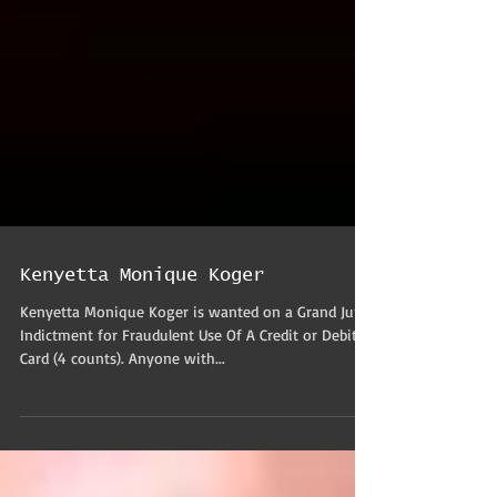
Kenyetta Monique Koger
Kenyetta Monique Koger is wanted on a Grand Jury
Indictment for Fraudulent Use Of A Credit or Debit
Card (4 counts). Anyone with...