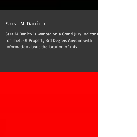
Sara M Danico
Sara M Danico is wanted on a Grand Jury Indictment
for Theft Of Property 3rd Degree. Anyone with
information about the location of this...