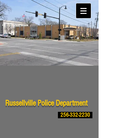
Russellville Police Department
256-332-2230