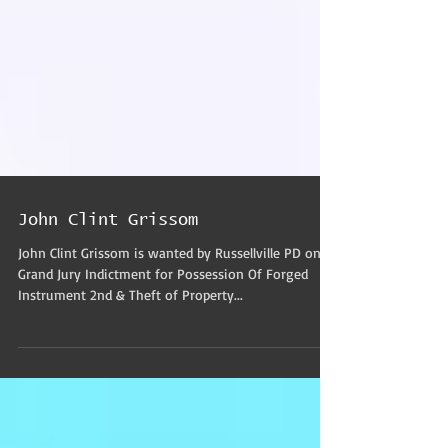
John Clint Grissom
John Clint Grissom is wanted by Russellville PD on a
Grand Jury Indictment for Possession Of Forged
Instrument 2nd & Theft of Property...