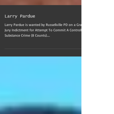
Larry Pardue
Larry Pardue is wanted by Russellville PD on a Grand
Jury Indictment for Attempt To Commit A Controlled
Substance Crime (8 Counts)....