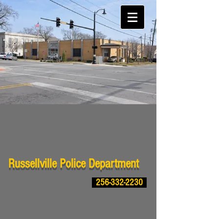
Russellville Police Department
256-332-2230