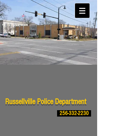
Russellville Police Department
256-332-2230