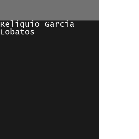
Reliquio Garcia
Lobatos