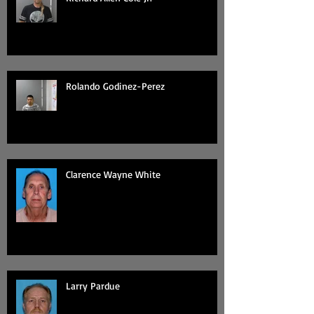
Rolando Godinez-Perez
Clarence Wayne White
Larry Pardue