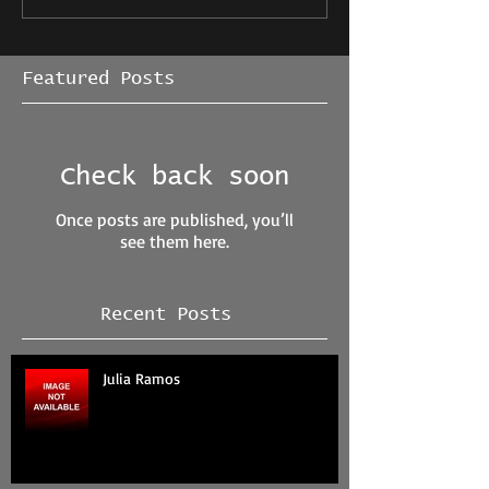
Featured Posts
Check back soon
Once posts are published, you’ll
see them here.
Recent Posts
Julia Ramos