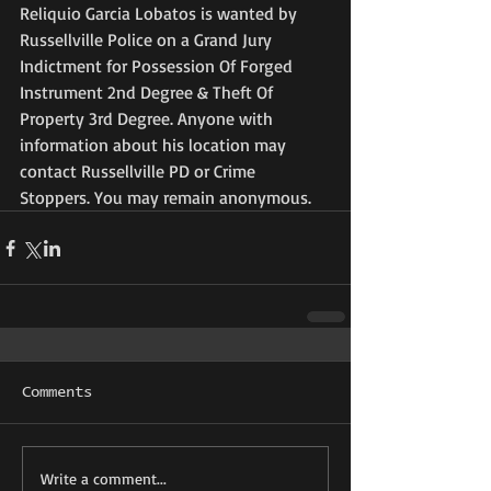
Reliquio Garcia Lobatos is wanted by 
Russellville Police on a Grand Jury 
Indictment for Possession Of Forged 
Instrument 2nd Degree & Theft Of 
Property 3rd Degree. Anyone with 
information about his location may 
contact Russellville PD or Crime 
Stoppers. You may remain anonymous.
Comments
Write a comment...