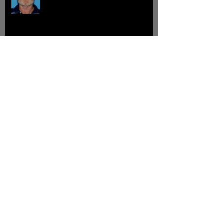
John Clint Grissom
Johnny Parker Williams
Archive