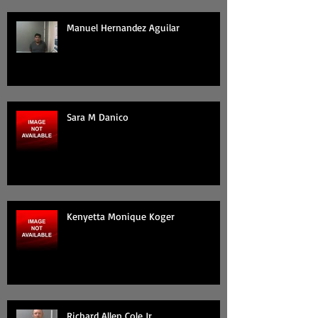
Manuel Hernandez Aguilar
Sara M Danico
Kenyetta Monique Koger
Richard Allen Cole Jr.